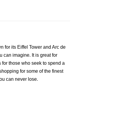
 for its Eiffel Tower and Arc de
u can imagine. It is great for
as for those who seek to spend a
 shopping for some of the finest
you can never lose.