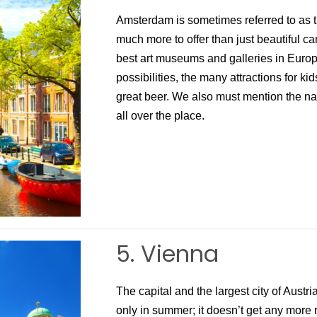
Amsterdam is sometimes referred to as th
much more to offer than just beautiful ca
best art museums and galleries in Europ
possibilities, the many attractions for ki
great beer. We also must mention the nati
all over the place.
5. Vienna
The capital and the largest city of Austri
only in summer; it doesn’t get any more 