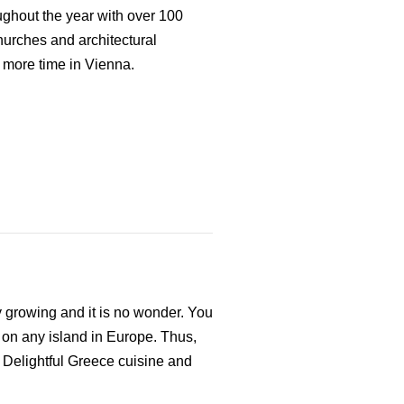
oughout the year with over 100
urches and architectural
 more time in Vienna.
ly growing and it is no wonder. You
 on any island in Europe. Thus,
s. Delightful Greece cuisine and