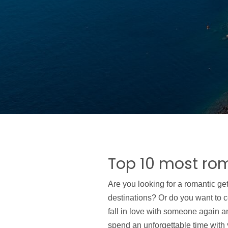
Top 10 most rom
Are you looking for a romantic ge
destinations? Or do you want to 
fall in love with someone again 
spend an unforgettable time with