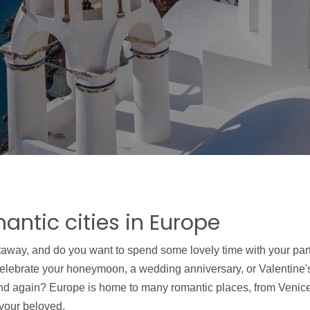
antic cities in Europe
taway, and do you want to spend some lovely time with your part
celebrate your honeymoon, a wedding anniversary, or Valentine's
and again? Europe is home to many romantic places, from Venice
 your beloved.