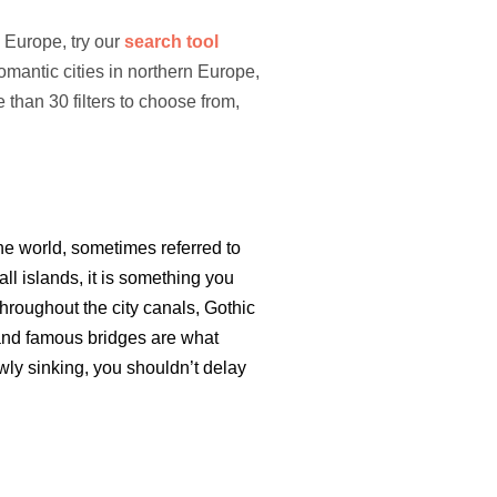
n Europe, try our
search tool
romantic cities in northern Europe,
than 30 filters to choose from,
he world, sometimes referred to
ll islands, it is something you
hroughout the city canals, Gothic
and famous bridges are what
owly sinking, you shouldn’t delay