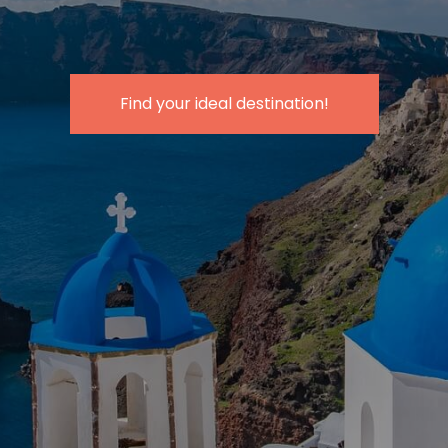
Find your
ideal destination
!