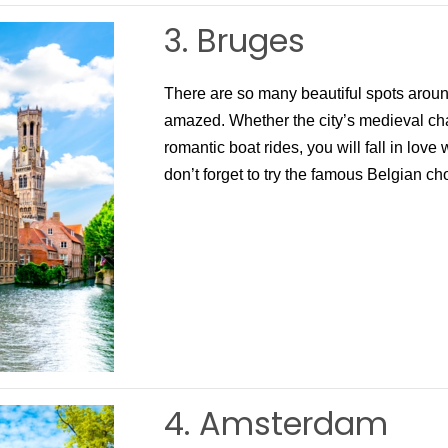
3. Bruges
There are so many beautiful spots around
amazed. Whether the city’s medieval cha
romantic boat rides, you will fall in love w
don’t forget to try the famous Belgian cho
4. Amsterdam