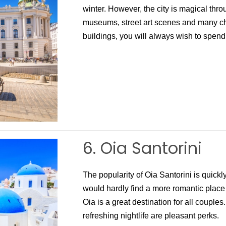
winter. However, the city is magical thr
museums, street art scenes and many ch
buildings, you will always wish to spend
6. Oia Santorini
The popularity of Oia Santorini is quick
would hardly find a more romantic place
Oia is a great destination for all couple
refreshing nightlife are pleasant perks.