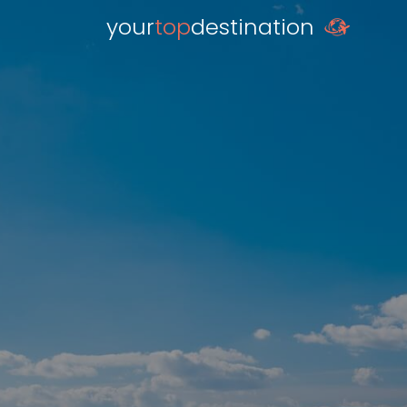
your
top
destination