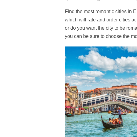
Find the most romantic cities in Eu
which will rate and order cities a
or do you want the city to be rom
you can be sure to choose the mos