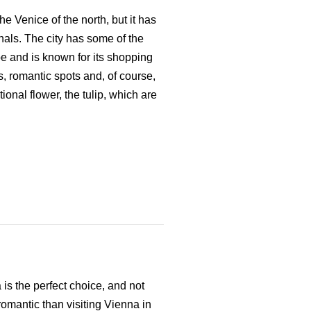
e Venice of the north, but it has
nals. The city has some of the
e and is known for its shopping
ds, romantic spots and, of course,
onal flower, the tulip, which are
a is the perfect choice, and not
romantic than visiting Vienna in