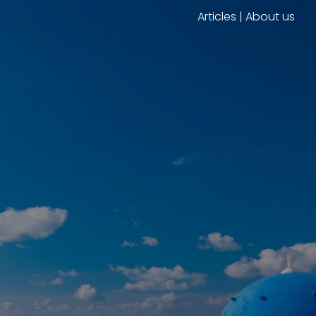
Articles
|
About us