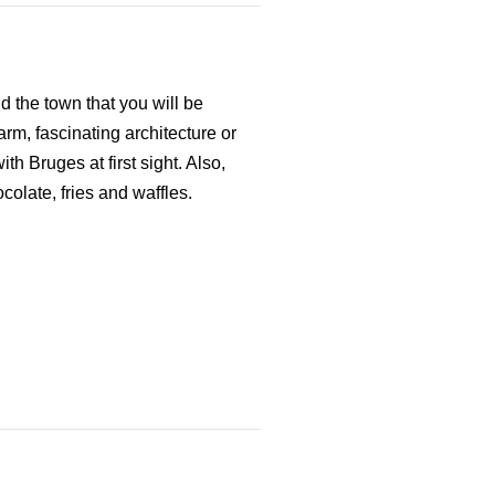
 the town that you will be
rm, fascinating architecture or
ith Bruges at first sight. Also,
colate, fries and waffles.