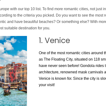
rope with our top 10 list. To find more romantic cities, not just i
ccording to the criteria you picked. Do you want to see the most 
antic and have beautiful beaches? Or something else? With more 
t suitable destination for you.
1. Venice
One of the most romantic cities around t
as The Floating City, situated on 118 sma
have never seen before! Gondola rides t
architecture, renowned mask carnivals 
Venice is known for. Since the city is sl
your visit!