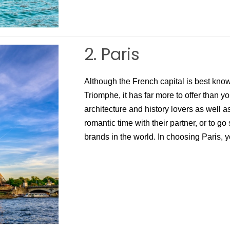
2. Paris
Although the French capital is best known
Triomphe, it has far more to offer than yo
architecture and history lovers as well 
romantic time with their partner, or to go
brands in the world. In choosing Paris, 