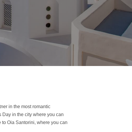
ner in the most romantic
 Day in the city where you can
 to Oia Santorini, where you can